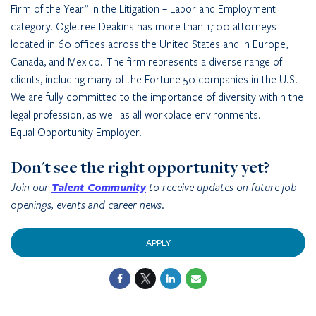
Firm of the Year” in the Litigation – Labor and Employment
category. Ogletree Deakins has more than 1,100 attorneys
located in 60 offices across the United States and in Europe,
Canada, and Mexico. The firm represents a diverse range of
clients, including many of the Fortune 50 companies in the U.S.
We are fully committed to the importance of diversity within the
legal profession, as well as all workplace environments.
Equal Opportunity Employer.
Don't see the right opportunity yet?
Join our
Talent Community
to receive updates on future job
openings, events and career news.
APPLY