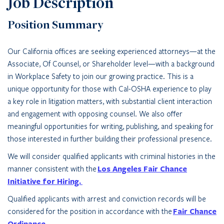
Job Description
Position Summary
Our California offices are seeking experienced attorneys—at the
Associate, Of Counsel, or Shareholder level—with a background
in Workplace Safety to join our growing practice. This is a
unique opportunity for those with Cal-OSHA experience to play
a key role in litigation matters, with substantial client interaction
and engagement with opposing counsel. We also offer
meaningful opportunities for writing, publishing, and speaking for
those interested in further building their professional presence.
We will consider qualified applicants with criminal histories in the
manner consistent with the
Los Angeles Fair Chance
Initiative for Hiring.
Qualified applicants with arrest and conviction records will be
considered for the position in accordance with the
Fair Chance
Ordinance.