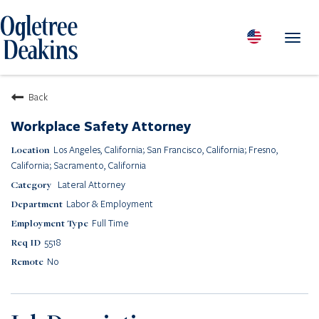
Toggl
navig
PEOPLE
Back
LOCATIONS
Workplace Safety Attorney
PRACTICES & INDUSTRIES
Los Angeles, California; San Francisco, California; Fresno,
INSIGHTS & RESOURCES
California; Sacramento, California
ABOUT US
Lateral Attorney
Labor & Employment
Diversity
Full Time
Careers
Media Center
5518
Contact Us
No
Client Portal Login
Returning Candidates