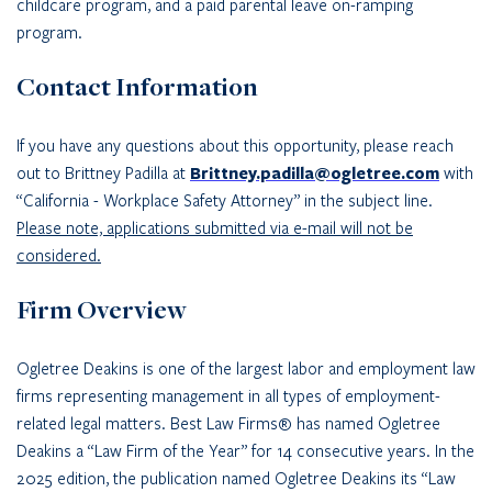
childcare program, and a paid parental leave on-ramping
program.
Contact Information
If you have any questions about this opportunity, please reach
out to Brittney Padilla at
Brittney.padilla@ogletree.com
with
“California - Workplace Safety Attorney” in the subject line.
Please note, applications submitted via e-mail will not be
considered.
Firm Overview
Ogletree Deakins is one of the largest labor and employment law
firms representing management in all types of employment-
related legal matters. Best Law Firms® has named Ogletree
Deakins a “Law Firm of the Year” for 14 consecutive years. In the
2025 edition, the publication named Ogletree Deakins its “Law