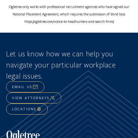
Ogletree only works with professional recruitment agencies who have signed our
National Placement Agreement, which requires the submission of blind bios.
https://ogletree.com/notice-to-headhunters-and-search-firms/
Let us know how we can help you
navigate
your particular workplace
legal issues.
EMAIL US
VIEW ATTORNEYS
LOCATIONS