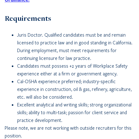
Requirements
Juris Doctor. Qualified candidates must be and remain
licensed to practice law and in good standing in California.
During employment, must meet requirements for
continuing licensure for law practice.
Candidates must possess +2 years of Workplace Safety
experience either at a firm or government agency.
Cal-OSHA experience preferred; industry-specific
experience in construction, oil & gas, refinery, agriculture,
etc. will also be considered.
Excellent analytical and writing skills; strong organizational
skills; ability to multi-task; passion for client service and
practice development.
Please note, we are not working with outside recruiters for this
position.