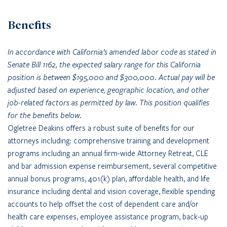
Benefits
In accordance with California’s amended labor code as stated in
Senate Bill 1162, the expected salary range for this California
position is between $195,000 and $300,000. Actual pay will be
adjusted based on experience, geographic location, and other
job-related factors as permitted by law. This position qualifies
for the benefits below.
Ogletree Deakins offers a robust suite of benefits for our
attorneys including: comprehensive training and development
programs including an annual firm-wide Attorney Retreat, CLE
and bar admission expense reimbursement, several competitive
annual bonus programs, 401(k) plan, affordable health, and life
insurance including dental and vision coverage, flexible spending
accounts to help offset the cost of dependent care and/or
health care expenses, employee assistance program, back-up