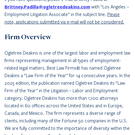
Brittney.Padilla@ogletreedeakins.com
with “Los Angeles –
Employment Litigation Associate” in the subject line.
Please
note, applications submitted via e-mail will not be considered.
Firm Overview
Ogletree Deakins is one of the largest labor and employment law
firms representing management in all types of employment-
related legal matters. Best Law Firms® has named Ogletree
Deakins a “Law Firm of the Year” for 14 consecutive years. In the
2025 edition, the publication named Ogletree Deakins its “Law
Firm of the Year” in the Litigation – Labor and Employment
category. Ogletree Deakins has more than 1,100 attorneys
located in 60 offices across the United States and in Europe,
Canada, and Mexico. The firm represents a diverse range of
clients, including many of the Fortune 50 companies in the U.S.
We are fully committed to the importance of diversity within the