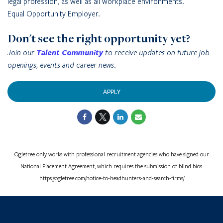
legal profession, as well as all workplace environments.
Equal Opportunity Employer.
Don't see the right opportunity yet?
Join our
Talent Community
to receive updates on future job
openings, events and career news.
APPLY
Ogletree only works with professional recruitment agencies who have signed our
National Placement Agreement, which requires the submission of blind bios.
https://ogletree.com/notice-to-headhunters-and-search-firms/