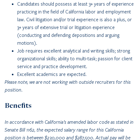
Candidates should possess at least 3+ years of experience
practicing in the field of California labor and employment
law. Civil litigation and/or trial experience is also a plus, or
3+ years of extensive trial or litigation experience
(conducting and defending depositions and arguing
motions).
Job requires excellent analytical and writing skills; strong
organizational skills; ability to multi-task; passion for client
service and practice development.
Excellent academics are expected.
Please note, we are not working with outside recruiters for this
position.
Benefits
In accordance with California’s amended labor code as stated in
Senate Bill 1162, the expected salary range for this California
position is between $230,000 and $287,500. Actual pay will be