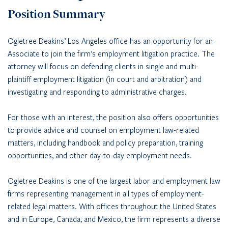
Position Summary
Ogletree Deakins’ Los Angeles office has an opportunity for an
Associate to join the firm’s employment litigation practice. The
attorney will focus on defending clients in single and multi-
plaintiff employment litigation (in court and arbitration) and
investigating and responding to administrative charges.
For those with an interest, the position also offers opportunities
to provide advice and counsel on employment law-related
matters, including handbook and policy preparation, training
opportunities, and other day-to-day employment needs.
Ogletree Deakins is one of the largest labor and employment law
firms representing management in all types of employment-
related legal matters. With offices throughout the United States
and in Europe, Canada, and Mexico, the firm represents a diverse