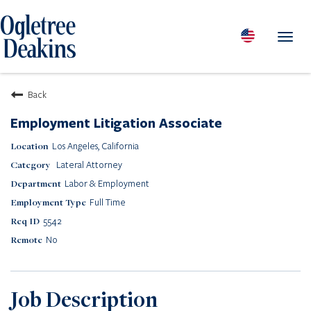
Toggl
navig
PEOPLE
Back
LOCATIONS
Employment Litigation Associate
PRACTICES & INDUSTRIES
Los Angeles, California
INSIGHTS & RESOURCES
Lateral Attorney
ABOUT US
Labor & Employment
Diversity
Full Time
Careers
5542
Media Center
No
Contact Us
Client Portal Login
Returning Candidates
Job Description