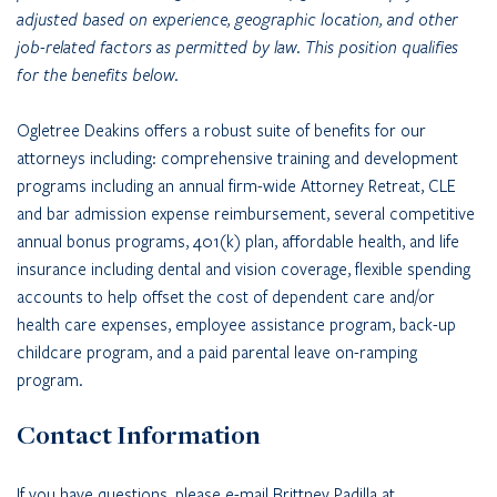
adjusted based on experience, geographic location, and other
job-related factors as permitted by law. This position qualifies
for the benefits below.
Ogletree Deakins offers a robust suite of benefits for our
attorneys including: comprehensive training and development
programs including an annual firm-wide Attorney Retreat, CLE
and bar admission expense reimbursement, several competitive
annual bonus programs, 401(k) plan, affordable health, and life
insurance including dental and vision coverage, flexible spending
accounts to help offset the cost of dependent care and/or
health care expenses, employee assistance program, back-up
childcare program, and a paid parental leave on-ramping
program.
Contact Information
If you have questions, please e-mail Brittney Padilla at