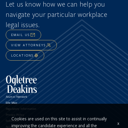
Let us know how we can help you
navigate
your particular workplace
legal issues.
EMAIL US
VIEW ATTORNEYS
LOCATIONS
Alumni Network
Site Map
Regulatory Information
Privacy Policy
Cookies are used on this site to assist in continually
Subscribe
x
improving the candidate experience and all the
Accessibility