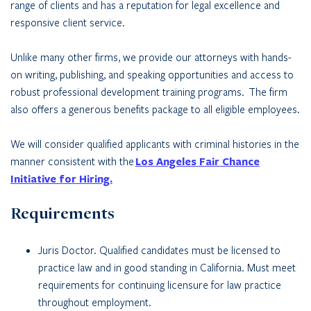
range of clients and has a reputation for legal excellence and
responsive client service.
Unlike many other firms, we provide our attorneys with hands-
on writing, publishing, and speaking opportunities and access to
robust professional development training programs. The firm
also offers a generous benefits package to all eligible employees.
We will consider qualified applicants with criminal histories in the
manner consistent with the
Los Angeles Fair Chance
Initiative for Hiring.
Requirements
Juris Doctor. Qualified candidates must be licensed to
practice law and in good standing in California. Must meet
requirements for continuing licensure for law practice
throughout employment.