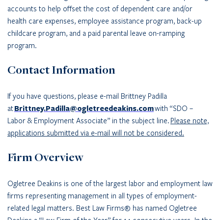
accounts to help offset the cost of dependent care and/or
health care expenses, employee assistance program, back-up
childcare program, and a paid parental leave on-ramping
program.
Contact Information
If you have questions, please e-mail Brittney Padilla
at
Brittney.Padilla@ogletreedeakins.com
with “SDO –
Labor & Employment Associate” in the subject line.
Please note,
applications submitted via e-mail will not be considered.
Firm Overview
Ogletree Deakins is one of the largest labor and employment law
firms representing management in all types of employment-
related legal matters. Best Law Firms® has named Ogletree