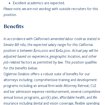
Excellent academics are expected.
Please note, we are not working with outside recruiters for this
position.
Benefits
In accordance with California’s amended labor code as stated in
Senate Bill 1162, the expected salary range for this California
position is between $210,000 and $262,500. Actual pay will be
adjusted based on experience, geographic location, and other
job-related factors as permitted by law. This position qualifies
for the benefits below.
Ogletree Deakins offers a robust suite of benefits for our
attorneys including: comprehensive training and development
programs including an annual firm-wide Attorney Retreat, CLE
and bar admission expense reimbursement, several competitive
annual bonus programs, 401(k) plan, affordable health, and life
insurance including dental and vision coverage, flexible spending