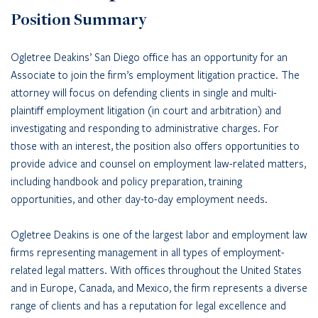
Position Summary
Ogletree Deakins’ San Diego office has an opportunity for an
Associate to join the firm’s employment litigation practice. The
attorney will focus on defending clients in single and multi-
plaintiff employment litigation (in court and arbitration) and
investigating and responding to administrative charges. For
those with an interest, the position also offers opportunities to
provide advice and counsel on employment law-related matters,
including handbook and policy preparation, training
opportunities, and other day-to-day employment needs.
Ogletree Deakins is one of the largest labor and employment law
firms representing management in all types of employment-
related legal matters. With offices throughout the United States
and in Europe, Canada, and Mexico, the firm represents a diverse
range of clients and has a reputation for legal excellence and