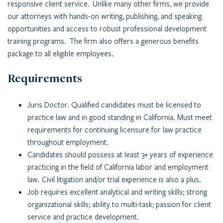
responsive client service. Unlike many other firms, we provide
our attorneys with hands-on writing, publishing, and speaking
opportunities and access to robust professional development
training programs. The firm also offers a generous benefits
package to all eligible employees.
Requirements
Juris Doctor. Qualified candidates must be licensed to
practice law and in good standing in California. Must meet
requirements for continuing licensure for law practice
throughout employment.
Candidates should possess at least 3+ years of experience
practicing in the field of California labor and employment
law. Civil litigation and/or trial experience is also a plus.
Job requires excellent analytical and writing skills; strong
organizational skills; ability to multi-task; passion for client
service and practice development.