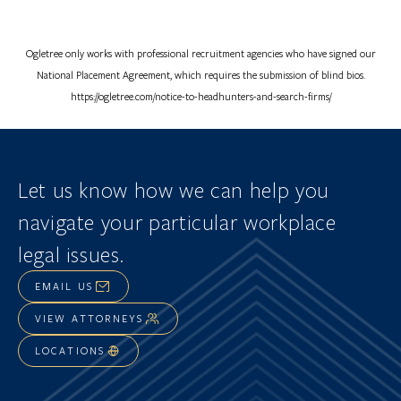
Ogletree only works with professional recruitment agencies who have signed our
National Placement Agreement, which requires the submission of blind bios.
https://ogletree.com/notice-to-headhunters-and-search-firms/
Let us know how we can help you
navigate
your particular workplace
legal issues.
EMAIL US
VIEW ATTORNEYS
LOCATIONS