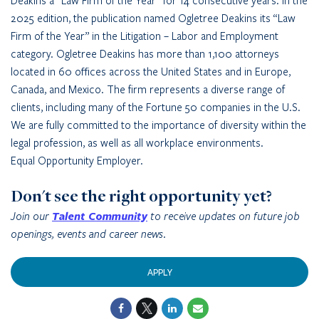
Deakins a “Law Firm of the Year” for 14 consecutive years. In the
2025 edition, the publication named Ogletree Deakins its “Law
Firm of the Year” in the Litigation – Labor and Employment
category. Ogletree Deakins has more than 1,100 attorneys
located in 60 offices across the United States and in Europe,
Canada, and Mexico. The firm represents a diverse range of
clients, including many of the Fortune 50 companies in the U.S.
We are fully committed to the importance of diversity within the
legal profession, as well as all workplace environments.
Equal Opportunity Employer.
Don't see the right opportunity yet?
Join our
Talent Community
to receive updates on future job
openings, events and career news.
APPLY