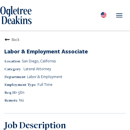
Toggl
navig
PEOPLE
Back
LOCATIONS
Labor & Employment Associate
PRACTICES & INDUSTRIES
San Diego, California
INSIGHTS & RESOURCES
Lateral Attorney
ABOUT US
Labor & Employment
Diversity
Full Time
Careers
5811
Media Center
No
Contact Us
Client Portal Login
Returning Candidates
Job Description