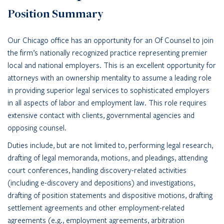
Position Summary
Our Chicago office has an opportunity for an Of Counsel to join
the firm’s nationally recognized practice representing premier
local and national employers. This is an excellent opportunity for
attorneys with an ownership mentality to assume a leading role
in providing superior legal services to sophisticated employers
in all aspects of labor and employment law. This role requires
extensive contact with clients, governmental agencies and
opposing counsel.
Duties include, but are not limited to, performing legal research,
drafting of legal memoranda, motions, and pleadings, attending
court conferences, handling discovery-related activities
(including e-discovery and depositions) and investigations,
drafting of position statements and dispositive motions, drafting
settlement agreements and other employment-related
agreements (e.g., employment agreements, arbitration