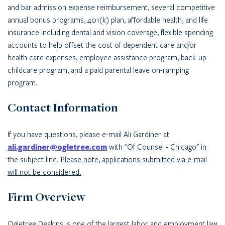
and bar admission expense reimbursement, several competitive
annual bonus programs, 401(k) plan, affordable health, and life
insurance including dental and vision coverage, flexible spending
accounts to help offset the cost of dependent care and/or
health care expenses, employee assistance program, back-up
childcare program, and a paid parental leave on-ramping
program.
Contact Information
If you have questions, please e-mail Ali Gardiner at
ali.gardiner@ogletree.com
with "Of Counsel - Chicago" in
the subject line.
Please note, applications submitted via e-mail
will not be considered.
Firm Overview
Ogletree Deakins is one of the largest labor and employment law