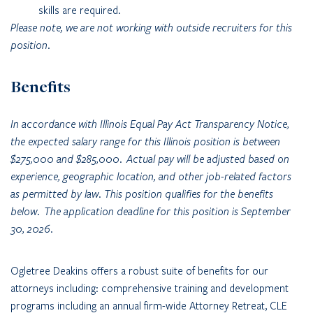
skills are required.
Please note, we are not working with outside recruiters for this
position.
Benefits
In accordance with Illinois Equal Pay Act Transparency Notice,
the expected salary range for this Illinois position is between
$275,000 and $285,000. Actual pay will be adjusted based on
experience, geographic location, and other job-related factors
as permitted by law. This position qualifies for the benefits
below. The application deadline for this position is September
30, 2026.
Ogletree Deakins offers a robust suite of benefits for our
attorneys including: comprehensive training and development
programs including an annual firm-wide Attorney Retreat, CLE