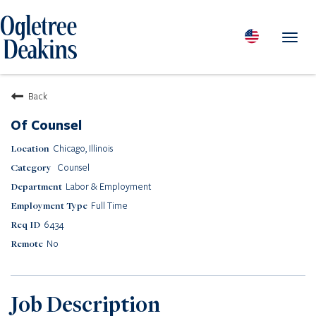
Toggl
navig
PEOPLE
Back
LOCATIONS
Of Counsel
PRACTICES & INDUSTRIES
Chicago, Illinois
INSIGHTS & RESOURCES
Counsel
ABOUT US
Labor & Employment
Diversity
Full Time
Careers
6434
Media Center
No
Contact Us
Client Portal Login
Returning Candidates
Job Description