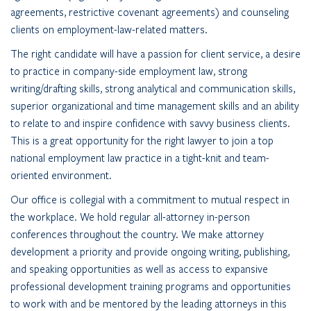
agreements, restrictive covenant agreements) and counseling
clients on employment-law-related matters.
The right candidate will have a passion for client service, a desire
to practice in company-side employment law, strong
writing/drafting skills, strong analytical and communication skills,
superior organizational and time management skills and an ability
to relate to and inspire confidence with savvy business clients.
This is a great opportunity for the right lawyer to join a top
national employment law practice in a tight-knit and team-
oriented environment.
Our office is collegial with a commitment to mutual respect in
the workplace. We hold regular all-attorney in-person
conferences throughout the country. We make attorney
development a priority and provide ongoing writing, publishing,
and speaking opportunities as well as access to expansive
professional development training programs and opportunities
to work with and be mentored by the leading attorneys in this