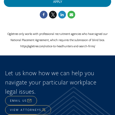
APPLY
Ogletree only works with professional recruitment agencies who have signed our
National Placement Agreement, which requires the submission of blind bios.
https://ogletree.com/notice-to-headhunters-and-search-firms/
Let us know how we can help you
navigate
your particular workplace
legal issues.
EMAIL US
VIEW ATTORNEYS