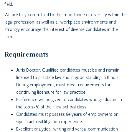
field.
We are fully committed to the importance of diversity within the
legal profession, as well as all workplace environments and
strongly encourage the interest of diverse candidates in the
firm.
Requirements
Juris Doctor. Qualified candidates must be and remain
licensed to practice law and in good standing in Illinois.
During employment, must meet requirements for
continuing licensure for law practice.
Preference will be given to candidates who graduated in
the top 25% of their law school class.
Candidates must possess 8+ years of employment or
significant civil litigation experience.
Excellent analytical, writing and verbal communication