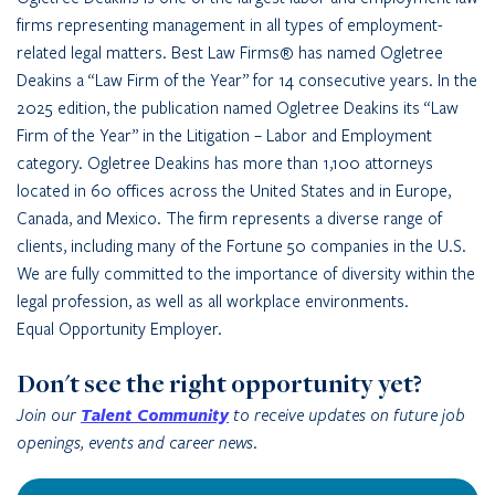
firms representing management in all types of employment-
related legal matters. Best Law Firms® has named Ogletree
Deakins a “Law Firm of the Year” for 14 consecutive years. In the
2025 edition, the publication named Ogletree Deakins its “Law
Firm of the Year” in the Litigation – Labor and Employment
category. Ogletree Deakins has more than 1,100 attorneys
located in 60 offices across the United States and in Europe,
Canada, and Mexico. The firm represents a diverse range of
clients, including many of the Fortune 50 companies in the U.S.
We are fully committed to the importance of diversity within the
legal profession, as well as all workplace environments.
Equal Opportunity Employer.
Don't see the right opportunity yet?
Join our
Talent Community
to receive updates on future job
openings, events and career news.