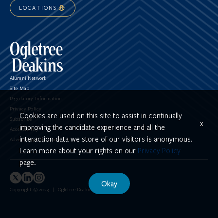
LOCATIONS
Alumni Network
Site Map
Regulatory Information
Privacy Policy
Cookies are used on this site to assist in continually
Subscribe
x
improving the candidate experience and all the
Accessibility
interaction data we store of our visitors is anonymous.
Advertising Disclaimer
Learn more about your rights on our
Privacy Policy
page.
Okay
Copyright © 2023 | Ogletree Deakins