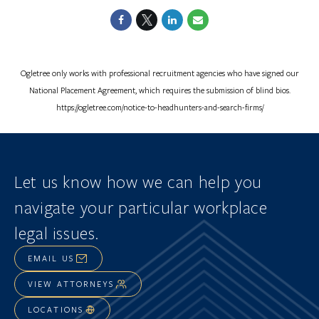
Ogletree only works with professional recruitment agencies who have signed our
National Placement Agreement, which requires the submission of blind bios.
https://ogletree.com/notice-to-headhunters-and-search-firms/
Let us know how we can help you
navigate
your particular workplace
legal issues.
EMAIL US
VIEW ATTORNEYS
LOCATIONS