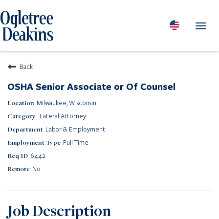
Toggl
navig
PEOPLE
Back
LOCATIONS
OSHA Senior Associate or Of Counsel
PRACTICES & INDUSTRIES
Milwaukee, Wisconsin
INSIGHTS & RESOURCES
Lateral Attorney
ABOUT US
Labor & Employment
Diversity
Full Time
Careers
6442
Media Center
No
Contact Us
Client Portal Login
Returning Candidates
Job Description