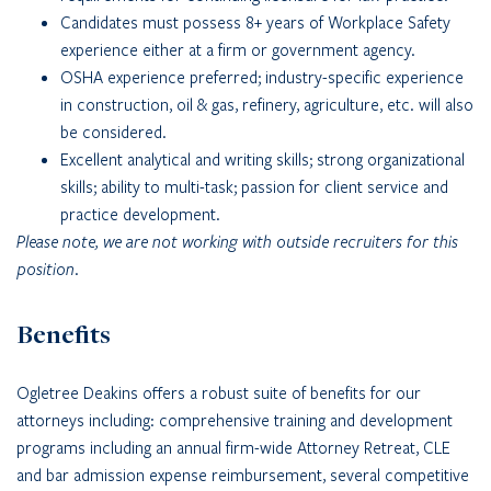
Candidates must possess 8+ years of Workplace Safety
experience either at a firm or government agency.
OSHA experience preferred; industry-specific experience
in construction, oil & gas, refinery, agriculture, etc. will also
be considered.
Excellent analytical and writing skills; strong organizational
skills; ability to multi-task; passion for client service and
practice development.
Please note, we are not working with outside recruiters for this
position.
Benefits
Ogletree Deakins offers a robust suite of benefits for our
attorneys including: comprehensive training and development
programs including an annual firm-wide Attorney Retreat, CLE
and bar admission expense reimbursement, several competitive