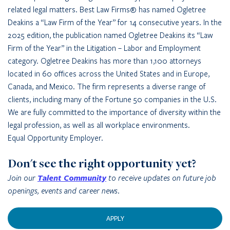
related legal matters. Best Law Firms® has named Ogletree
Deakins a “Law Firm of the Year” for 14 consecutive years. In the
2025 edition, the publication named Ogletree Deakins its “Law
Firm of the Year” in the Litigation – Labor and Employment
category. Ogletree Deakins has more than 1,100 attorneys
located in 60 offices across the United States and in Europe,
Canada, and Mexico. The firm represents a diverse range of
clients, including many of the Fortune 50 companies in the U.S.
We are fully committed to the importance of diversity within the
legal profession, as well as all workplace environments.
Equal Opportunity Employer.
Don't see the right opportunity yet?
Join our
Talent Community
to receive updates on future job
openings, events and career news.
APPLY