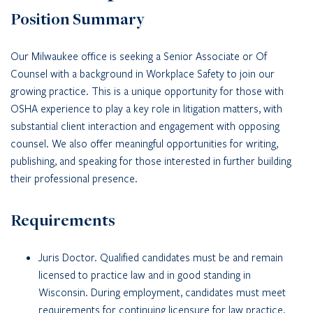
Position Summary
Our Milwaukee office is seeking a Senior Associate or Of
Counsel with a background in Workplace Safety to join our
growing practice. This is a unique opportunity for those with
OSHA experience to play a key role in litigation matters, with
substantial client interaction and engagement with opposing
counsel. We also offer meaningful opportunities for writing,
publishing, and speaking for those interested in further building
their professional presence.
Requirements
Juris Doctor. Qualified candidates must be and remain
licensed to practice law and in good standing in
Wisconsin. During employment, candidates must meet
requirements for continuing licensure for law practice.