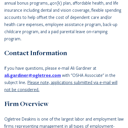
annual bonus programs, 401(k) plan, affordable health, and life
insurance including dental and vision coverage, flexible spending
accounts to help offset the cost of dependent care and/or
health care expenses, employee assistance program, back-up
childcare program, and a paid parental leave on-ramping
program.
Contact Information
If you have questions, please e-mail Ali Gardiner at
ali.gardiner@ogletree.com
with "OSHA Associate" in the
subject line.
Please note, applications submitted via e-mail will
not be considered.
Firm Overview
Ogletree Deakins is one of the largest labor and employment law
firms representing management in all types of employment-