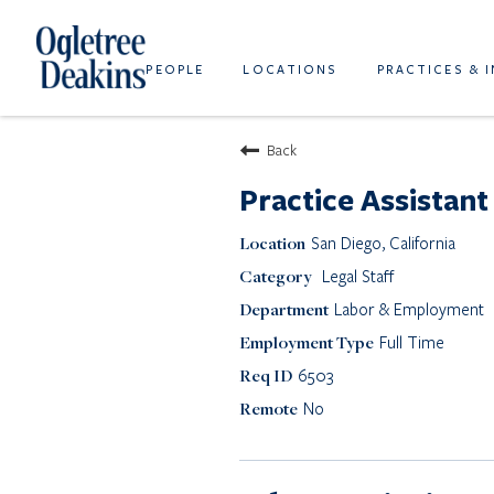
PEOPLE
LOCATIONS
PRACTICES & 
Back
Practice Assistant
San Diego, California
Legal Staff
Labor & Employment
Full Time
6503
No