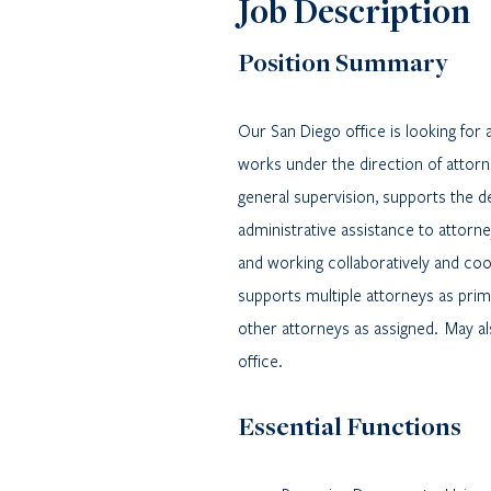
Job Description
Position Summary
Our San Diego office is looking for 
works under the direction of attorn
general supervision, supports the del
administrative assistance to attorne
and working collaboratively and coo
supports multiple attorneys as prim
other attorneys as assigned.
May al
office.
Essential Functions