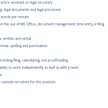
actice assistant or legal secretary
gy, legal documents and legal processes
70 words per minute
in the use of MS Office, document management, time entry, e-filing
s, written and verbal
mmar, spelling and punctuation
including filing, calendaring, and proofreading
ility to work independently as well as with a team
ce
 outside recruiters for this position.