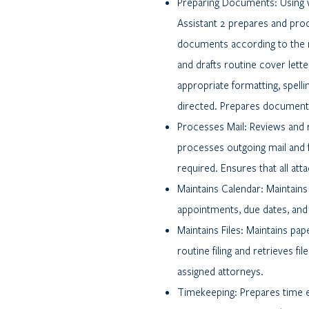
Preparing Documents: Using 
Assistant 2 prepares and pr
documents according to the 
and drafts routine cover let
appropriate formatting, spel
directed. Prepares documents 
Processes Mail: Reviews and 
processes outgoing mail and f
required. Ensures that all at
Maintains Calendar: Maintains
appointments, due dates, and c
Maintains Files: Maintains pap
routine filing and retrieves fi
assigned attorneys.
Timekeeping: Prepares time e