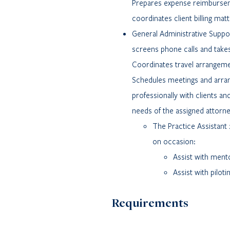
Prepares expense reimburseme
coordinates client billing mat
General Administrative Supp
screens phone calls and takes
Coordinates travel arrangemen
Schedules meetings and arra
professionally with clients and
needs of the assigned attorne
The Practice Assistant 
on occasion:
Assist with mento
Assist with pilot
Requirements