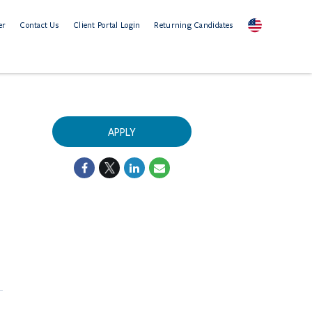
er
Contact Us
Client Portal Login
Returning Candidates
APPLY