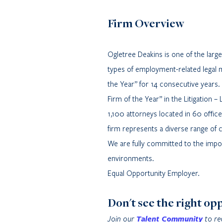
Firm Overview
Ogletree Deakins is one of the lar
types of employment-related legal 
the Year” for 14 consecutive years.
Firm of the Year” in the Litigation
1,100 attorneys located in 60 offic
firm represents a diverse range of 
We are fully committed to the import
environments.
Equal Opportunity Employer.
Don't see the right op
Join our
Talent Community
to re