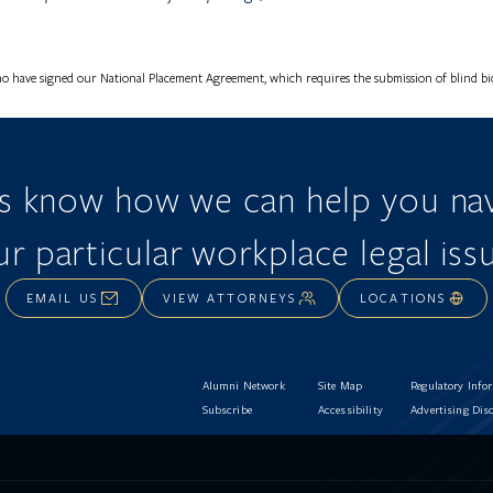
o have signed our National Placement Agreement, which requires the submission of blind bios
us know how we can help you nav
r particular workplace legal iss
EMAIL US
VIEW ATTORNEYS
LOCATIONS
Alumni Network
Site Map
Regulatory Info
Subscribe
Accessibility
Advertising Dis