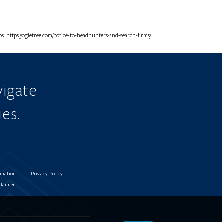
. https://ogletree.com/notice-to-headhunters-and-search-firms/
igate
ues.
rmation
Privacy Policy
claimer