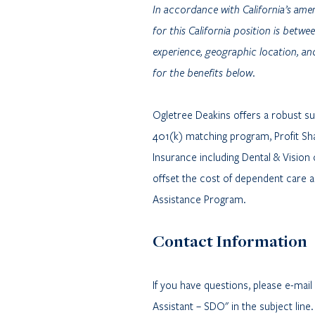
In accordance with California’s amen
for this California position is bet
experience, geographic location, and
for the benefits below.
Ogletree Deakins offers a robust suit
401(k) matching program, Profit Shar
Insurance including Dental & Vision
offset the cost of dependent care 
Assistance Program.
Contact Information
If you have questions, please e-mai
Assistant – SDO" in the subject line.