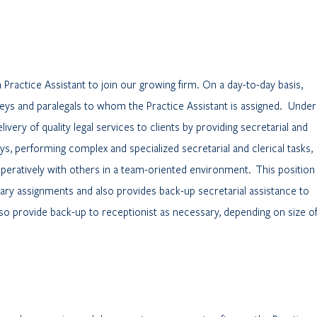
a Practice Assistant to join our growing firm. On a day-to-day basis,
eys and paralegals to whom the Practice Assistant is assigned. Under
ivery of quality legal services to clients by providing secretarial and
ys, performing complex and specialized secretarial and clerical tasks,
peratively with others in a team-oriented environment. This position
ary assignments and also provides back-up secretarial assistance to
so provide back-up to receptionist as necessary, depending on size o