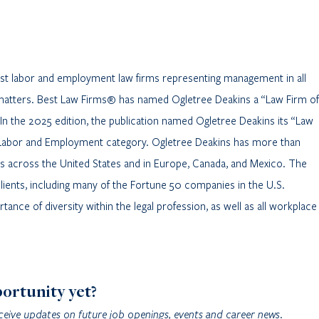
gest labor and employment law firms representing management in all
matters. Best Law Firms® has named Ogletree Deakins a “Law Firm of
 In the 2025 edition, the publication named Ogletree Deakins its “Law
 – Labor and Employment category. Ogletree Deakins has more than
es across the United States and in Europe, Canada, and Mexico. The
clients, including many of the Fortune 50 companies in the U.S.
ance of diversity within the legal profession, as well as all workplace
portunity yet?
ceive updates on future job openings, events and career news.