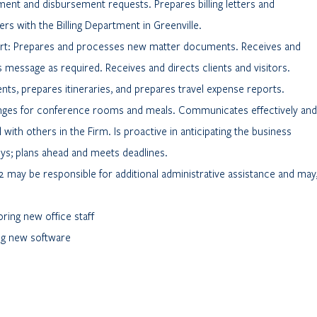
nt and disbursement requests. Prepares billing letters and
ters with the Billing Department in Greenville.
ort: Prepares and processes new matter documents. Receives and
 message as required. Receives and directs clients and visitors.
ts, prepares itineraries, and prepares travel expense reports.
nges for conference rooms and meals. Communicates effectively and
 with others in the Firm. Is proactive in anticipating the business
ys; plans ahead and meets deadlines.
2 may be responsible for additional administrative assistance and may
ring new office staff
ing new software