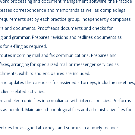
word processing and document management software, the Practice
ocesses correspondence and memoranda as well as complex legal
requirements set by each practice group. Independently composes
ters and documents. Proofreads documents and checks for
ling and grammar. Prepares revisions and redlines documents as
for e-filing as required.
routes incoming mail and fax communications. Prepares and
axes, arranging for specialized mail or messenger services as
tachments, exhibits and enclosures are included.
 and updates the calendars for assigned attorneys, including meetings,
lient-related activities.
er and electronic files in compliance with internal policies. Performs
les as needed. Maintains chronological files and administrative files for
ntries for assigned attorneys and submits in a timely manner.