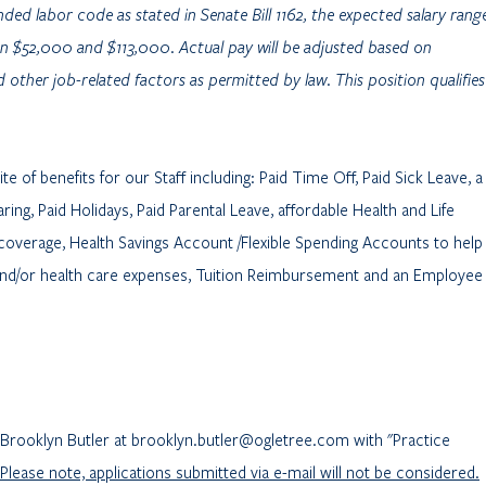
ded labor code as stated in Senate Bill 1162, the expected salary rang
ween $52,000 and $113,000. Actual pay will be adjusted based on
 other job-related factors as permitted by law. This position qualifies
e of benefits for our Staff including: Paid Time Off, Paid Sick Leave, a
ing, Paid Holidays, Paid Parental Leave, affordable Health and Life
 coverage, Health Savings Account /Flexible Spending Accounts to help
and/or health care expenses, Tuition Reimbursement and an Employee
l Brooklyn Butler at brooklyn.butler@ogletree.com with "Practice
Please note, applications submitted via e-mail will not be considered.