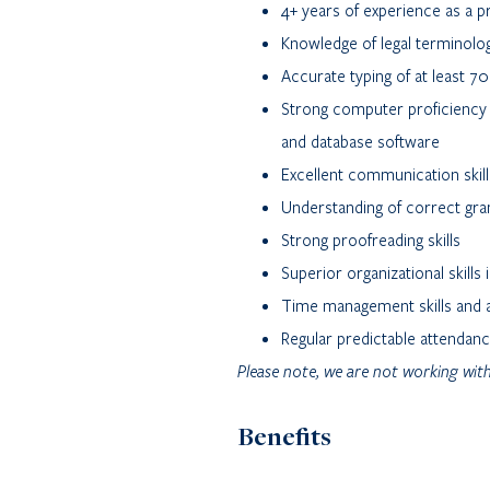
4+ years of experience as a pr
Knowledge of legal terminolo
Accurate typing of at least 
Strong computer proficiency 
and database software
Excellent communication skill
Understanding of correct gra
Strong proofreading skills
Superior organizational skills 
Time management skills and ab
Regular predictable attendan
Please note, we are not working with
Benefits