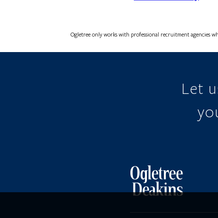
Ogletree only works with professional recruitment agencies wh
Let 
you