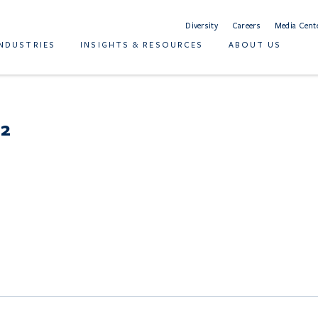
Diversity
Careers
Media Cent
INDUSTRIES
INSIGHTS & RESOURCES
ABOUT US
 2