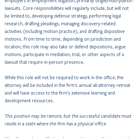
employers in employment litigation, primarily single/multi-plaintiff
lawsuits. Core responsibilities will regularly include, but will not
be limited to, developing defense strategy, performing legal
research, drafting pleadings, managing discovery-related
activities (including motion practice), and drafting dispositive
motions. From time to time, depending on jurisdiction and
location, this role may also take or defend depositions, argue
motions, participate in mediation, trial, or other aspects of a
lawsuit that require in-person presence.
While this role will not be required to work in the office, the
attorney will be included in the firm’s annual all-attorney retreat
and will have access to the firm’s extensive learning and
development resources.
This position may be remote, but the successful candidate must
reside in a state where the firm has a physical office