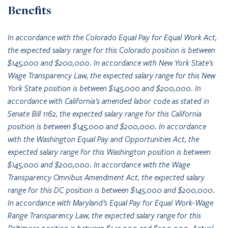
Benefits
In accordance with the Colorado Equal Pay for Equal Work Act,
the expected salary range for this Colorado position is between
$145,000 and $200,000. In accordance with New York State’s
Wage Transparency Law, the expected salary range for this New
York State position is between $145,000 and $200,000. In
accordance with California’s amended labor code as stated in
Senate Bill 1162, the expected salary range for this California
position is between $145,000 and $200,000. In accordance
with the Washington Equal Pay and Opportunities Act, the
expected salary range for this Washington position is between
$145,000 and $200,000. In accordance with the Wage
Transparency Omnibus Amendment Act, the expected salary
range for this DC position is between $145,000 and $200,000.
In accordance with Maryland’s Equal Pay for Equal Work-Wage
Range Transparency Law, the expected salary range for this