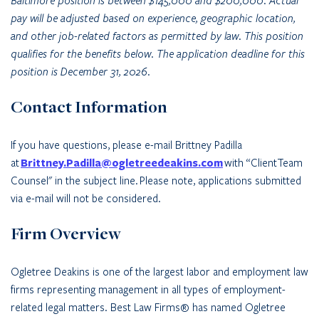
Baltimore position is between $145,000 and $200,000. Actual
pay will be adjusted based on experience, geographic location,
and other job-related factors as permitted by law. This position
qualifies for the benefits below. The application deadline for this
position is December 31, 2026.
Contact Information
If you have questions, please e-mail Brittney Padilla
at
Brittney.Padilla@ogletreedeakins.com
with “ClientTeam
Counsel" in the subject line.
Please note, applications submitted
via e-mail will not be considered.
Firm Overview
Ogletree Deakins is one of the largest labor and employment law
firms representing management in all types of employment-
related legal matters. Best Law Firms® has named Ogletree