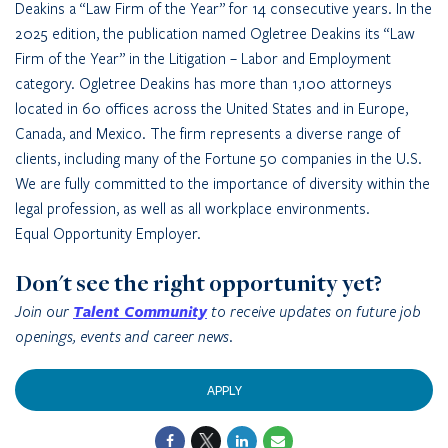
Deakins a “Law Firm of the Year” for 14 consecutive years. In the
2025 edition, the publication named Ogletree Deakins its “Law
Firm of the Year” in the Litigation – Labor and Employment
category. Ogletree Deakins has more than 1,100 attorneys
located in 60 offices across the United States and in Europe,
Canada, and Mexico. The firm represents a diverse range of
clients, including many of the Fortune 50 companies in the U.S.
We are fully committed to the importance of diversity within the
legal profession, as well as all workplace environments.
Equal Opportunity Employer.
Don't see the right opportunity yet?
Join our
Talent Community
to receive updates on future job
openings, events and career news.
APPLY