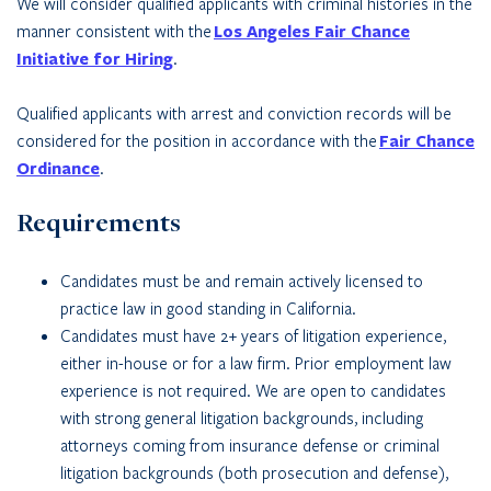
We will consider qualified applicants with criminal histories in the
manner consistent with the
Los Angeles Fair Chance
Initiative for Hiring
.
Qualified applicants with arrest and conviction records will be
considered for the position in accordance with the
Fair Chance
Ordinance
.
Requirements
Candidates must be and remain actively licensed to
practice law in good standing in California.
Candidates must have 2+ years of litigation experience,
either in-house or for a law firm. Prior employment law
experience is not required. We are open to candidates
with strong general litigation backgrounds, including
attorneys coming from insurance defense or criminal
litigation backgrounds (both prosecution and defense),