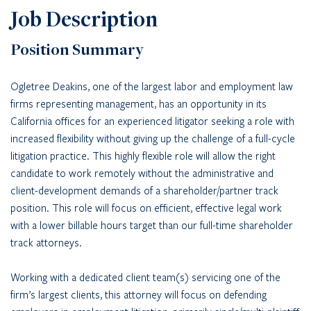
Job Description
Position Summary
Ogletree Deakins, one of the largest labor and employment law
firms representing management, has an opportunity in its
California offices for an experienced litigator seeking a role with
increased flexibility without giving up the challenge of a full-cycle
litigation practice. This highly flexible role will allow the right
candidate to work remotely without the administrative and
client-development demands of a shareholder/partner track
position. This role will focus on efficient, effective legal work
with a lower billable hours target than our full-time shareholder
track attorneys.
Working with a dedicated client team(s) servicing one of the
firm’s largest clients, this attorney will focus on defending