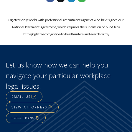
Ogletree only works with professional recruitment agencies who have signed our
National Placement Agreement, which requires the submission of blind bios.
https://ogletree.com/notice-to-headhunters-and-search-firms/
Let us know how we can help you
navigate
your particular workplace
legal issues.
EMAIL US
VIEW ATTORNEYS
LOCATIONS