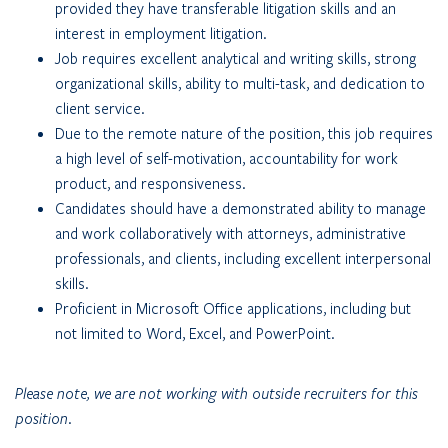
provided they have transferable litigation skills and an
interest in employment litigation.
Job requires excellent analytical and writing skills, strong
organizational skills, ability to multi-task, and dedication to
client service.
Due to the remote nature of the position, this job requires
a high level of self-motivation, accountability for work
product, and responsiveness.
Candidates should have a demonstrated ability to manage
and work collaboratively with attorneys, administrative
professionals, and clients, including excellent interpersonal
skills.
Proficient in Microsoft Office applications, including but
not limited to Word, Excel, and PowerPoint.
Please note, we are not working with outside recruiters for this
position.