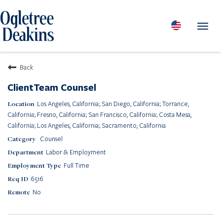
Toggl
navig
PEOPLE
Back
LOCATIONS
ClientTeam Counsel
PRACTICES & INDUSTRIES
Los Angeles, California; San Diego, California; Torrance,
INSIGHTS & RESOURCES
California; Fresno, California; San Francisco, California; Costa Mesa,
ABOUT US
California; Los Angeles, California; Sacramento, California
Counsel
Diversity
Labor & Employment
Careers
Full Time
Media Center
6516
Contact Us
No
Client Portal Login
Returning Candidates