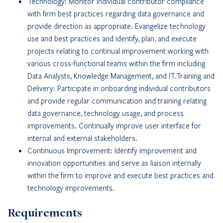
Technology: Monitor individual contributor compliance
with firm best practices regarding data governance and
provide direction as appropriate. Evangelize technology
use and best practices and identify, plan, and execute
projects relating to continual improvement working with
various cross-functional teams within the firm including
Data Analysts, Knowledge Management, and IT.Training and
Delivery: Participate in onboarding individual contributors
and provide regular communication and training relating
data governance, technology usage, and process
improvements. Continually improve user interface for
internal and external stakeholders.
Continuous Improvement: Identify improvement and
innovation opportunities and serve as liaison internally
within the firm to improve and execute best practices and
technology improvements.
Requirements