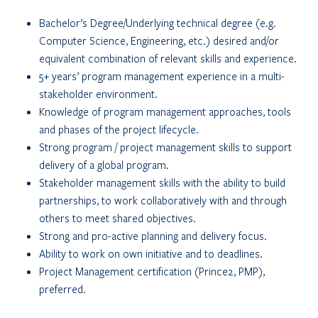
Bachelor’s Degree/Underlying technical degree (e.g.
Computer Science, Engineering, etc.) desired and/or
equivalent combination of relevant skills and experience.
5+ years’ program management experience in a multi-
stakeholder environment.
Knowledge of program management approaches, tools
and phases of the project lifecycle.
Strong program / project management skills to support
delivery of a global program.
Stakeholder management skills with the ability to build
partnerships, to work collaboratively with and through
others to meet shared objectives.
Strong and pro-active planning and delivery focus.
Ability to work on own initiative and to deadlines.
Project Management certification (Prince2, PMP),
preferred.