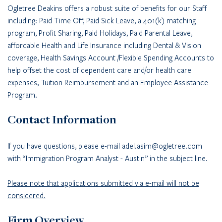
Ogletree Deakins offers a robust suite of benefits for our Staff
including: Paid Time Off, Paid Sick Leave, a 401(k) matching
program, Profit Sharing, Paid Holidays, Paid Parental Leave,
affordable Health and Life Insurance including Dental & Vision
coverage, Health Savings Account /Flexible Spending Accounts to
help offset the cost of dependent care and/or health care
expenses, Tuition Reimbursement and an Employee Assistance
Program.
Contact Information
If you have questions, please e-mail adel.asim@ogletree.com
with “Immigration Program Analyst - Austin” in the subject line.
Please note that applications submitted via e-mail will not be
considered.
Firm Overview