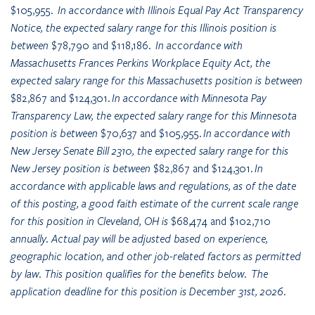
$105,955
. In accordance with Illinois Equal Pay Act Transparency
Notice, the expected salary range for this Illinois position is
between
$78,790 and $118,186
. In accordance with
Massachusetts Frances Perkins Workplace Equity Act, the
expected salary range for this Massachusetts position is between
$82,867 and $124,301
. In accordance with Minnesota Pay
Transparency Law, the expected salary range for this Minnesota
position is between
$70,637 and $105,955
. In accordance with
New Jersey Senate Bill 2310, the expected salary range for this
New Jersey position is between
$82,867 and $124,301
. In
accordance with applicable laws and regulations, as of the date
of this posting, a good faith estimate of the current scale range
for this position in Cleveland, OH is
$68,474 and $102,710
annually. Actual pay will be adjusted based on experience,
geographic location, and other job-related factors as permitted
by law. This position qualifies for the benefits below. The
application deadline for this position is December 31st, 2026.