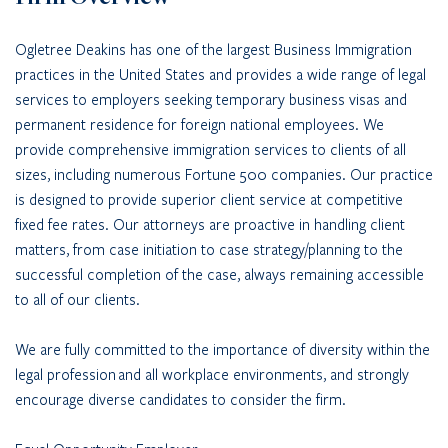
Ogletree Deakins has one of the largest Business Immigration
practices in the United States and provides a wide range of legal
services to employers seeking temporary business visas and
permanent residence for foreign national employees. We
provide comprehensive immigration services to clients of all
sizes, including numerous Fortune 500 companies. Our practice
is designed to provide superior client service at competitive
fixed fee rates. Our attorneys are proactive in handling client
matters, from case initiation to case strategy/planning to the
successful completion of the case, always remaining accessible
to all of our clients.
We are fully committed to the importance of diversity within the
legal profession and all workplace environments, and strongly
encourage diverse candidates to consider the firm.