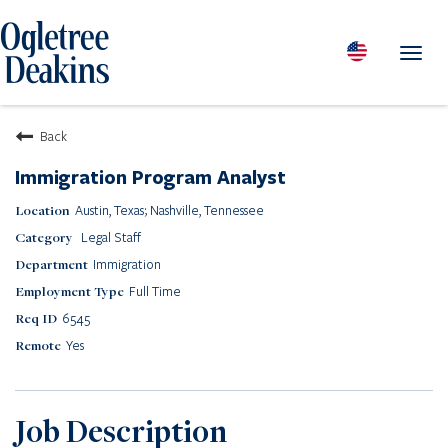
Toggl
navig
PEOPLE
Back
LOCATIONS
Immigration Program Analyst
PRACTICES & INDUSTRIES
Austin, Texas; Nashville, Tennessee
INSIGHTS & RESOURCES
Legal Staff
ABOUT US
Immigration
Diversity
Full Time
Careers
6545
Media Center
Yes
Contact Us
Client Portal Login
Returning Candidates
Job Description