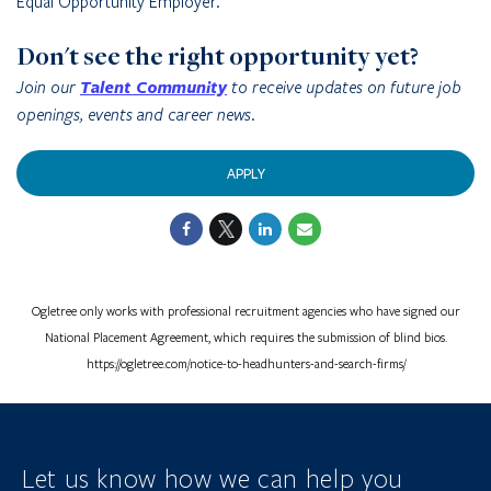
Equal Opportunity Employer.
Don't see the right opportunity yet?
Join our
Talent Community
to receive updates on future job
openings, events and career news.
APPLY
Ogletree only works with professional recruitment agencies who have signed our
National Placement Agreement, which requires the submission of blind bios.
https://ogletree.com/notice-to-headhunters-and-search-firms/
Let us know how we can help you