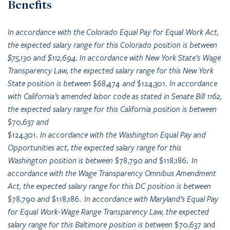
Benefits
In accordance with the Colorado Equal Pay for Equal Work Act,
the expected salary range for this Colorado position is between
$75,130 and $112,694. In accordance with New York State’s Wage
Transparency Law, the expected salary range for this New York
State position is between
$68,474
and
$124,301
. In accordance
with California’s amended labor code as stated in Senate Bill 1162,
the expected salary range for this California position is between
$70,637
and
$124,301
. In accordance with the Washington Equal Pay and
Opportunities act, the expected salary range for this
Washington position is between
$78,790
and
$118,186
. In
accordance with the Wage Transparency Omnibus Amendment
Act, the expected salary range for this DC position is between
$78,790
and
$118,186
. In accordance with Maryland’s Equal Pay
for Equal Work-Wage Range Transparency Law, the expected
salary range for this Baltimore position is between
$70,637 and