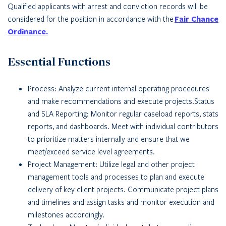
Qualified applicants with arrest and conviction records will be
considered for the position in accordance with the
Fair Chance
Ordinance.
Essential Functions
Process: Analyze current internal operating procedures
and make recommendations and execute projects.Status
and SLA Reporting: Monitor regular caseload reports, stats
reports, and dashboards. Meet with individual contributors
to prioritize matters internally and ensure that we
meet/exceed service level agreements.
Project Management: Utilize legal and other project
management tools and processes to plan and execute
delivery of key client projects. Communicate project plans
and timelines and assign tasks and monitor execution and
milestones accordingly.