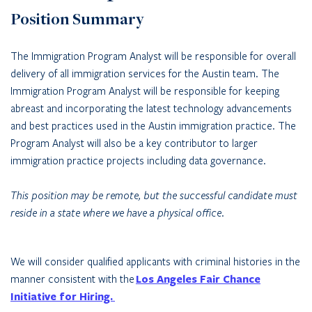
Position Summary
The Immigration Program Analyst will be responsible for overall
delivery of all immigration services for the Austin team. The
Immigration Program Analyst will be responsible for keeping
abreast and incorporating the latest technology advancements
and best practices used in the Austin immigration practice. The
Program Analyst will also be a key contributor to larger
immigration practice projects including data governance.
This position may be remote, but the successful candidate must
reside in a state where we have a physical office.
We will consider qualified applicants with criminal histories in the
manner consistent with the
Los Angeles Fair Chance
Initiative for Hiring.