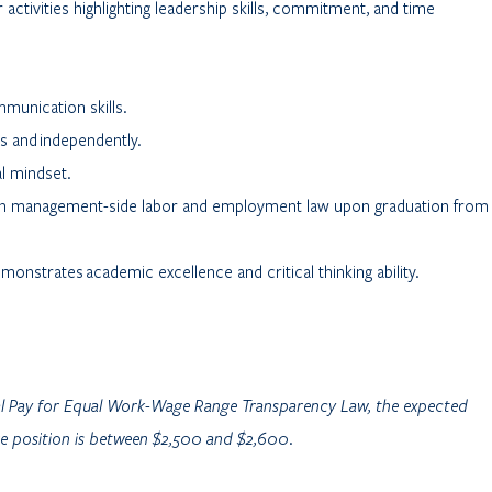
r activities highlighting leadership skills, commitment, and time
mmunication skills.
rs and independently.
l mindset.
r in management-side labor and employment law upon graduation from
onstrates academic excellence and critical thinking ability.
al Pay for Equal Work-Wage Range Transparency Law, the expected
ore position is between $2,500 and $2,600.