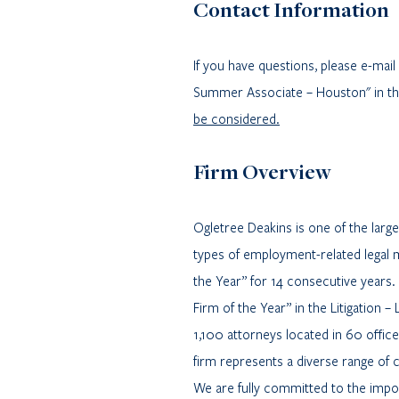
Contact Information
If you have questions, please e-ma
Summer Associate – Houston" in the
be considered.
Firm Overview
Ogletree Deakins is one of the lar
types of employment-related legal 
the Year” for 14 consecutive years.
Firm of the Year” in the Litigation
1,100 attorneys located in 60 offic
firm represents a diverse range of 
We are fully committed to the import