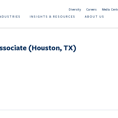
Diversity
Careers
Media Cent
INDUSTRIES
INSIGHTS & RESOURCES
ABOUT US
ssociate (Houston, TX)