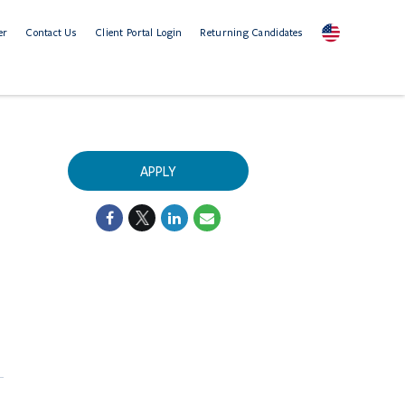
er
Contact Us
Client Portal Login
Returning Candidates
APPLY