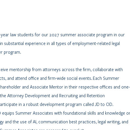
d-year law students for our 2027 summer associate program in our
in substantial experience in all types of employment-related legal
er program.
ive mentorship from attorneys across the firm, collaborate with
s, and attend office and firm-wide social events. Each Summer
 Shareholder and Associate Mentor in their respective offices and one-
the Attorney Development and Recruiting and Retention
rticipate in a robust development program called JD to OD.
D equips Summer Associates with foundational skills and knowledge o
gy and the use of AI, communication best practices, legal writing, and