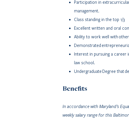
Participation in extracurricula
management.
Class standing in the top 1/3
Excellent written and oral co
Ability to work well with othe
Demonstrated entrepreneuria
Interest in pursuing a caree
law school.
Undergraduate Degree that dem
Benefits
In accordance with Maryland’s Equ
weekly salary range for this Baltim