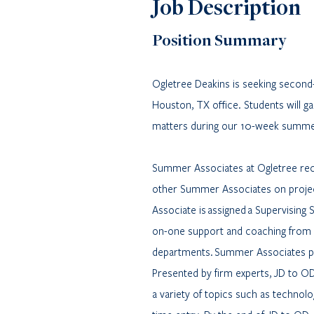
Job Description
Position Summary
Ogletree Deakins is seeking secon
Houston, TX office. Students will ga
matters during our 10-week summ
Summer Associates at Ogletree rece
other Summer Associates on project
Associate is assigned a Supervising
on-one support and coaching from 
departments. Summer Associates pa
Presented by firm experts, JD to O
a variety of topics such as technolo