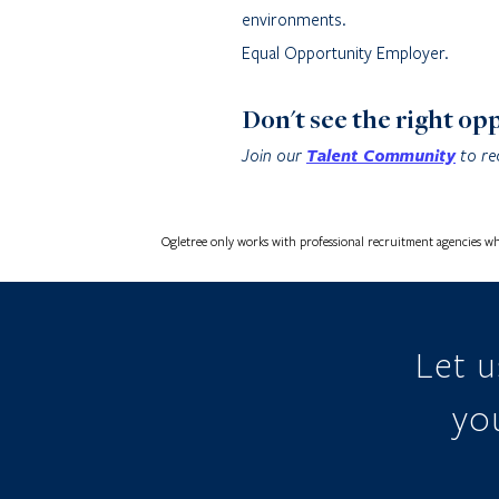
environments.
Equal Opportunity Employer.
Don't see the right op
Join our
Talent Community
to re
Ogletree only works with professional recruitment agencies wh
Let 
you