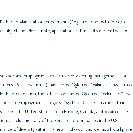
il Katherine Manus at katherine.manus@ogletree.com with “2027 2L
 subject line.
Please note, applications submitted via e-mail will not
gest labor and employment law firms representing management in all
matters. Best Law Firms® has named Ogletree Deakins a “Law Firm of
 In the 2025 edition, the publication named Ogletree Deakins its “Law
 – Labor and Employment category. Ogletree Deakins has more than
es across the United States and in Europe, Canada, and Mexico. The
clients, including many of the Fortune 50 companies in the U.S.
ance of diversity within the legal profession, as well as all workplace