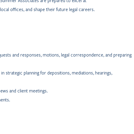
, Summer Associates are prepared to excel at
local offices, and shape their future legal careers.
equests and responses, motions, legal correspondence, and preparing
in strategic planning for depositions, mediations, hearings,
views and client meetings.
ments.