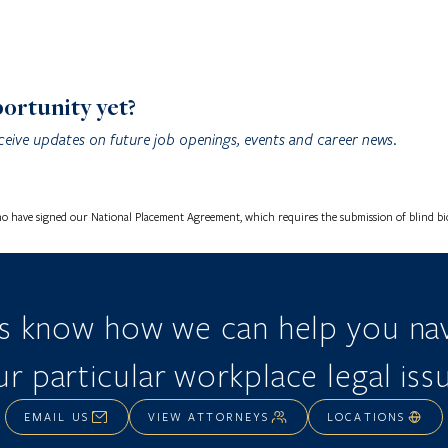
portunity yet?
ceive updates on future job openings, events and career news.
o have signed our National Placement Agreement, which requires the submission of blind bios
us know how we can help you nav
r particular workplace legal iss
EMAIL US
VIEW ATTORNEYS
LOCATIONS