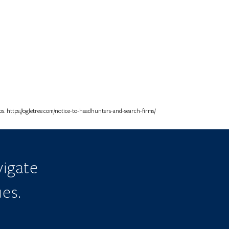
. https://ogletree.com/notice-to-headhunters-and-search-firms/
igate
ues.