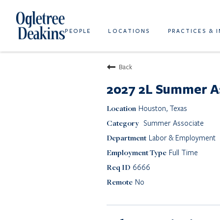
PEOPLE
LOCATIONS
PRACTICES & 
Back
2027 2L Summer A
Houston, Texas
Summer Associate
Labor & Employment
Full Time
6666
No