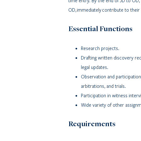
time entry. By the end of JD to OD
OD, immediately contribute to their 
Essential Functions
Research projects.
Drafting written discovery r
legal updates.
Observation and participation 
arbitrations, and trials.
Participation in witness inter
Wide variety of other assign
Requirements