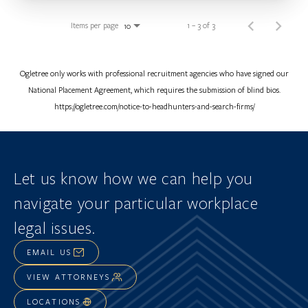
Items per page
1 – 3 of 3
10
Ogletree only works with professional recruitment agencies who have signed our
National Placement Agreement, which requires the submission of blind bios.
https://ogletree.com/notice-to-headhunters-and-search-firms/
Let us know how we can help you
navigate
your particular workplace
legal issues.
EMAIL US
VIEW ATTORNEYS
LOCATIONS