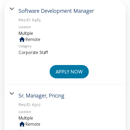
Software Development Manager
Req ID:
6483
Location
Multiple
home
Remote
Category
Corporate Staff
APPLY NOW
Sr. Manager, Pricing
Req ID:
6507
Location
Multiple
home
Remote