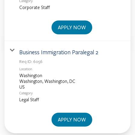
Category
Corporate Staff
APPLY NOW
Business Immigration Paralegal 2
Req ID:
6056
Location
Washington
Washington, Washington, DC
Category
Legal Staff
APPLY NOW