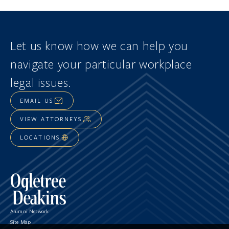
Let us know how we can help you
navigate
your particular workplace
legal issues.
EMAIL US
VIEW ATTORNEYS
LOCATIONS
Alumni Network
Site Map