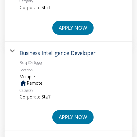
Category
Corporate Staff
APPLY NOW
Business Intelligence Developer
Req ID:
6393
Location
Multiple
home
Remote
Category
Corporate Staff
APPLY NOW