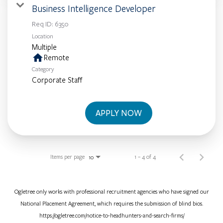
Business Intelligence Developer
Req ID:
6350
Location
Multiple
home
Remote
Category
Corporate Staff
APPLY NOW
Items per page
1 – 4 of 4
10
Ogletree only works with professional recruitment agencies who have signed our
National Placement Agreement, which requires the submission of blind bios.
https://ogletree.com/notice-to-headhunters-and-search-firms/