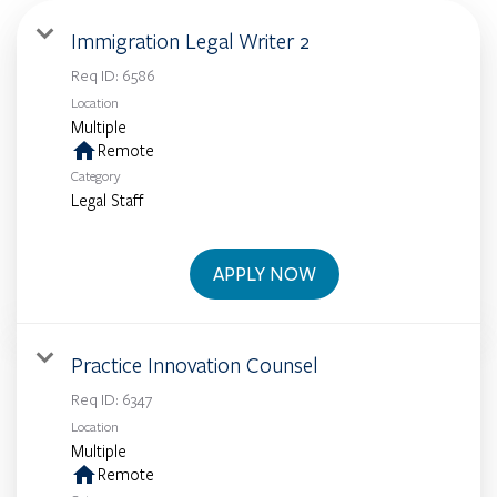
Immigration Legal Writer 2
Req ID:
6586
Location
Multiple
home
Remote
Category
Legal Staff
APPLY NOW
Practice Innovation Counsel
Req ID:
6347
Location
Multiple
home
Remote