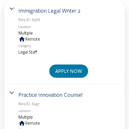
Immigration Legal Writer 2
Req ID:
6586
Location
Multiple
home
Remote
Category
Legal Staff
APPLY NOW
Practice Innovation Counsel
Req ID:
6347
Location
Multiple
home
Remote