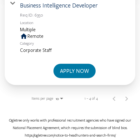
Business Intelligence Developer
Req ID:
6350
Location
Multiple
home
Remote
Category
Corporate Staff
APPLY NOW
Items per page
1 – 4 of 4
10
Ogletree only works with professional recruitment agencies who have signed our
National Placement Agreement, which requires the submission of blind bios.
https://ogletree.com/notice-to-headhunters-and-search-firms/