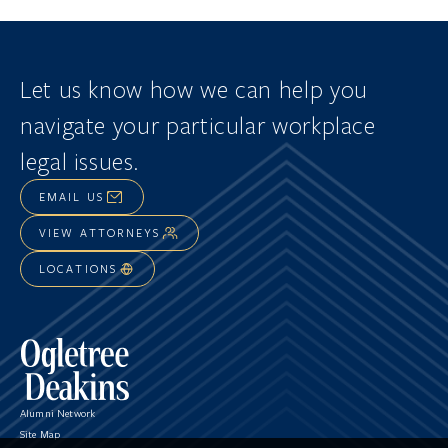
Let us know how we can help you
navigate
your particular workplace
legal issues.
EMAIL US
VIEW ATTORNEYS
LOCATIONS
Alumni Network
Site Map