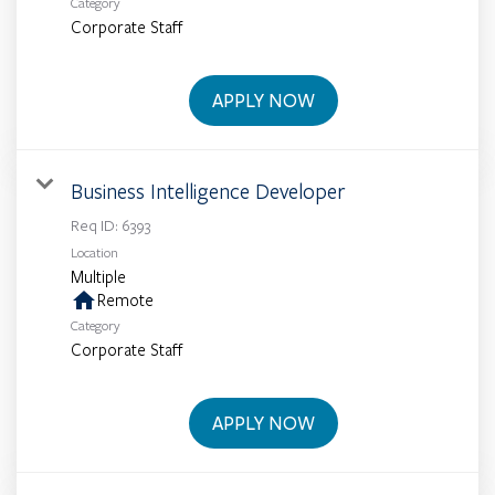
Category
Corporate Staff
APPLY NOW
Business Intelligence Developer
Req ID:
6393
Location
Multiple
home
Remote
Category
Corporate Staff
APPLY NOW