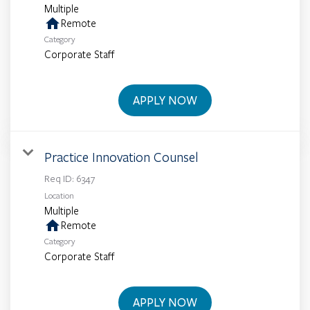
Multiple
home
Remote
Category
Corporate Staff
APPLY NOW
Practice Innovation Counsel
Req ID:
6347
Location
Multiple
home
Remote
Category
Corporate Staff
APPLY NOW