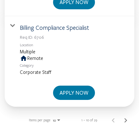
APPLY NOW
Billing Compliance Specialist
Req ID:
6706
Location
Multiple
home
Remote
Category
Corporate Staff
APPLY NOW
Items per page
1 – 10 of 29
10