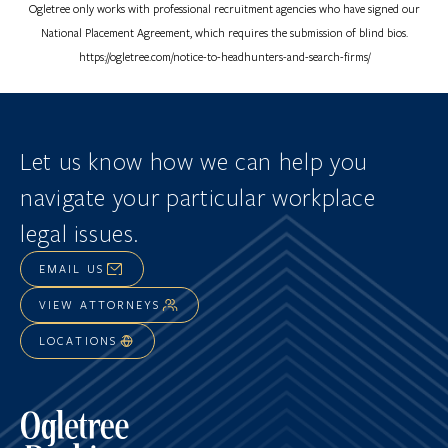
Ogletree only works with professional recruitment agencies who have signed our
National Placement Agreement, which requires the submission of blind bios.
https://ogletree.com/notice-to-headhunters-and-search-firms/
Let us know how we can help you
navigate
your particular workplace
legal issues.
EMAIL US
VIEW ATTORNEYS
LOCATIONS