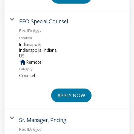
EEO Special Counsel
Req ID:
6597
Location
Indianapolis
Indianapolis, Indiana
home
Remote
Category
Counsel
APPLY NOW
Sr. Manager, Pricing
Req ID:
6507