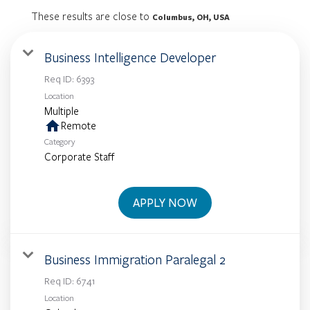
These results are close to
Columbus, OH, USA
Business Intelligence Developer
Req ID:
6393
Location
Multiple
home
Remote
Category
Corporate Staff
APPLY NOW
Business Immigration Paralegal 2
Req ID:
6741
Location