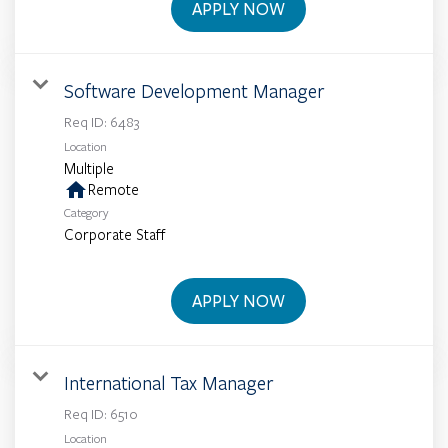
APPLY NOW
Software Development Manager
Req ID:
6483
Location
Multiple
home
Remote
Category
Corporate Staff
APPLY NOW
International Tax Manager
Req ID:
6510
Location