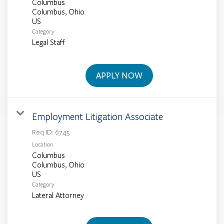
Columbus
Columbus, Ohio
Category
Legal Staff
APPLY NOW
Employment Litigation Associate
Req ID:
6745
Location
Columbus
Columbus, Ohio
Category
Lateral Attorney