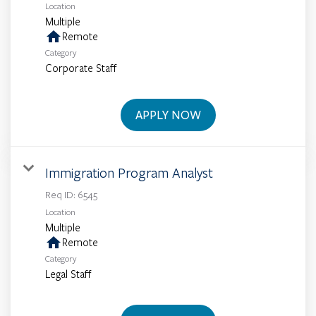
Location
Multiple
home
Remote
Category
Corporate Staff
APPLY NOW
Immigration Program Analyst
Req ID:
6545
Location
Multiple
home
Remote
Category
Legal Staff