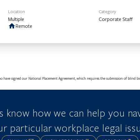
Location
Category
Multiple
Corporate Staff
home
Remote
o have signed our National Placement Agreement, which requires the submission of blind bios
us know how we can help you nav
r particular workplace legal iss