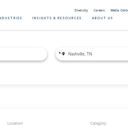
Diversity
Careers
Media Cent
INDUSTRIES
INSIGHTS & RESOURCES
ABOUT US
Location
Category