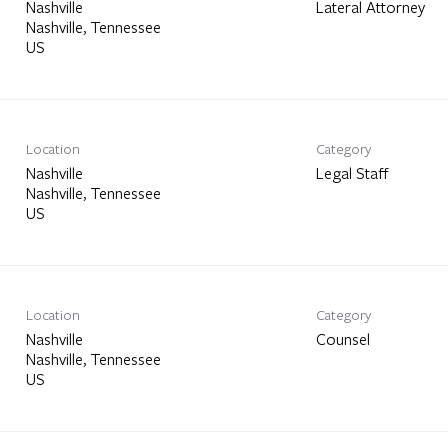
Nashville
Lateral Attorney
Nashville, Tennessee
Location
Category
Nashville
Legal Staff
Nashville, Tennessee
Location
Category
Nashville
Counsel
Nashville, Tennessee