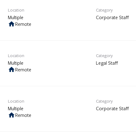
Location
Category
Multiple
Corporate Staff
home
Remote
Location
Category
Multiple
Legal Staff
home
Remote
Location
Category
Multiple
Corporate Staff
home
Remote