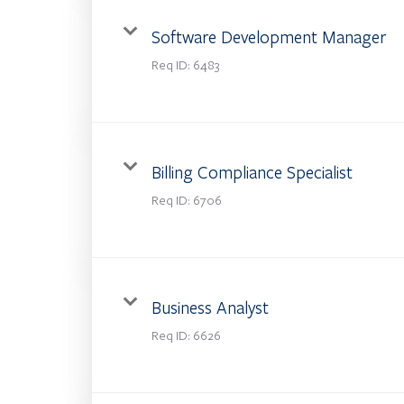
Software Development Manager
Req ID:
6483
Billing Compliance Specialist
Req ID:
6706
Business Analyst
Req ID:
6626