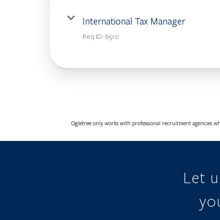
International Tax Manager
Req ID:
6510
Ogletree only works with professional recruitment agencies wh
Let 
you