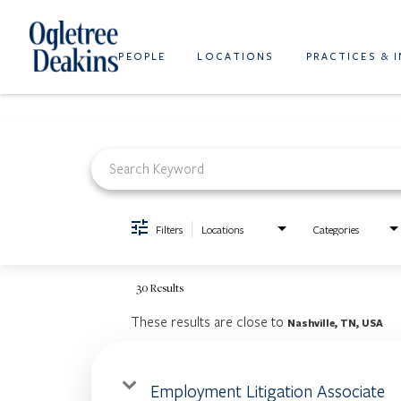
PEOPLE
LOCATIONS
PRACTICES & 
Job Search Page
Filters
Locations
Categories
30 Results
These results are close to
Nashville, TN, USA
Employment Litigation Associate