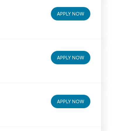
APPLY NOW
APPLY NOW
APPLY NOW