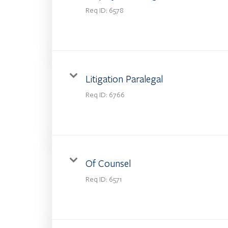
Req ID:
6578
Litigation Paralegal
Req ID:
6766
Of Counsel
Req ID:
6571