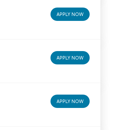
APPLY NOW
APPLY NOW
APPLY NOW