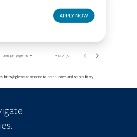
APPLY NOW
Items per page
1 – 10 of 30
10
. https://ogletree.com/notice-to-headhunters-and-search-firms/
igate
ues.