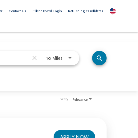
er
Contact Us
Client Portal Login
Returning Candidates
close
Use LEFT and RIGHT arrow keys to se
search
10 Miles
Relevance
Sort By
APPLY NOW