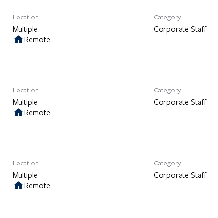
Location
Category
Multiple
Corporate Staff
home
Remote
Location
Category
Multiple
Corporate Staff
home
Remote
Location
Category
Multiple
Corporate Staff
home
Remote