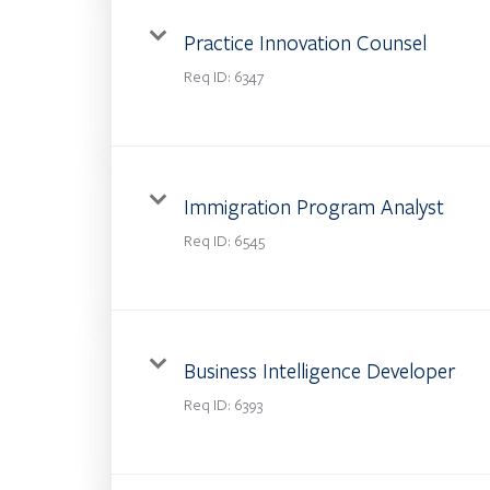
Practice Innovation Counsel
Req ID:
6347
Immigration Program Analyst
Req ID:
6545
Business Intelligence Developer
Req ID:
6393