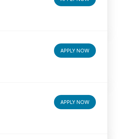
APPLY NOW
APPLY NOW